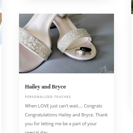
Hailey and Bryce
PERSONALIZED TOUCHES
When LOVE just can't wait.... Congrats
Congratulations Hailey and Bryce. Thank
you for letting me be a part of your
special day.