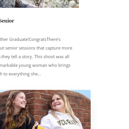
Senior
S
ther Graduate!CongratsThere’s
ut senior sessions that capture more
hey tell a story. This shoot was all
remarkable young woman who brings
h to everything she...