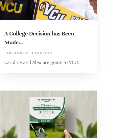
A College Decision has Been
Made…
PERSONALIZED TOUCHES
Caroline and Alex are going to VCU.