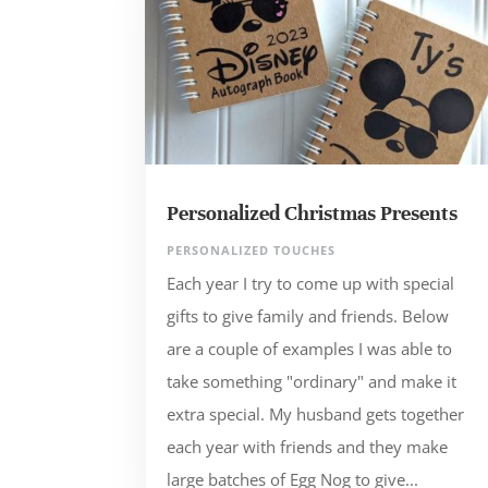
Personalized Christmas Presents
PERSONALIZED TOUCHES
Each year I try to come up with special
gifts to give family and friends. Below
are a couple of examples I was able to
take something "ordinary" and make it
extra special. My husband gets together
each year with friends and they make
large batches of Egg Nog to give...