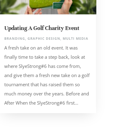
Updating A Golf Charity Event
BRANDING
,
GRAPHIC DESIGN
,
MULTI MEDIA
A fresh take on an old event. It was
finally time to take a step back, look at
where SlyeStrong#6 has come from,
and give them a fresh new take on a golf
tournament that has raised them so
much money over the years. Before and
After When the SlyeStrong#6 first...