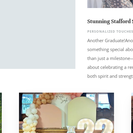
Stunning Stafford 
PERSONALIZED TOUCHE
Another Graduate!Ano
something special abo
than just a milestone—t
about celebrating a 
both spirit and strengt