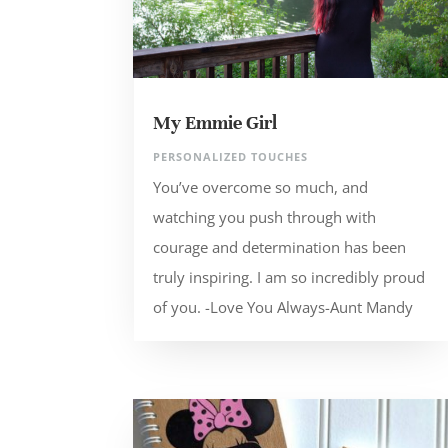
My Emmie Girl
PERSONALIZED TOUCHES
You’ve overcome so much, and
watching you push through with
courage and determination has been
truly inspiring. I am so incredibly proud
of you. -Love You Always-Aunt Mandy