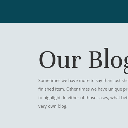
Our Blo
Sometimes we have more to say than just sho
finished item. Other times we have unique pr
to highlight. In either of those cases, what b
very own blog.