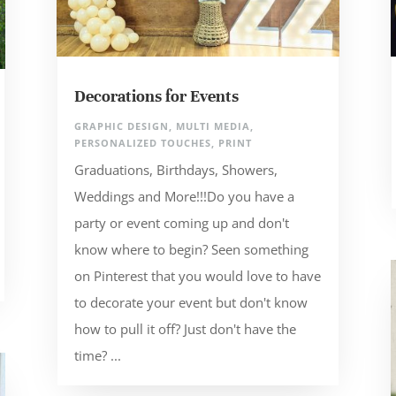
Decorations for Events
GRAPHIC DESIGN
,
MULTI MEDIA
,
PERSONALIZED TOUCHES
,
PRINT
Graduations, Birthdays, Showers,
Weddings and More!!!Do you have a
party or event coming up and don't
know where to begin? Seen something
on Pinterest that you would love to have
to decorate your event but don't know
how to pull it off? Just don't have the
time? ...