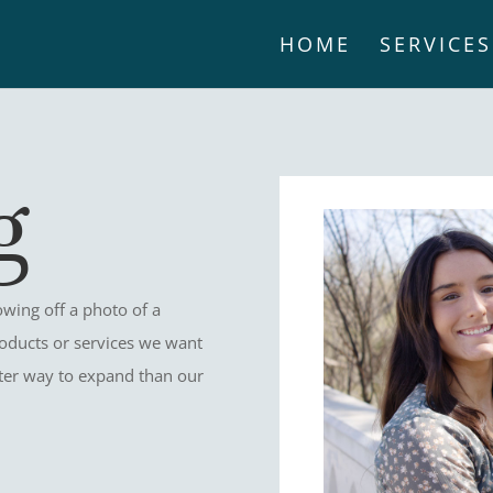
HOME
SERVICES
g
wing off a photo of a
oducts or services we want
etter way to expand than our