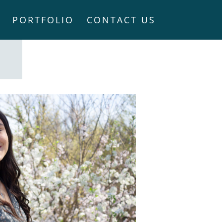
PORTFOLIO
CONTACT US