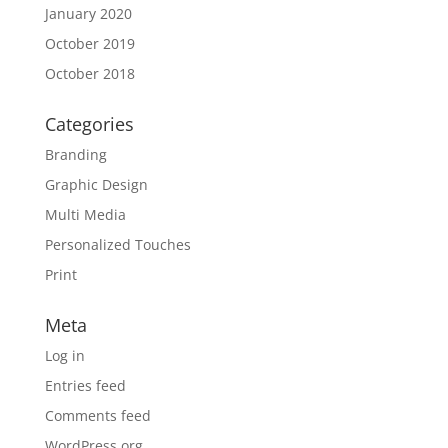
January 2020
October 2019
October 2018
Categories
Branding
Graphic Design
Multi Media
Personalized Touches
Print
Meta
Log in
Entries feed
Comments feed
WordPress.org