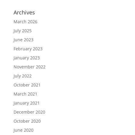
Archives
March 2026
July 2025
June 2023
February 2023
January 2023
November 2022
July 2022
October 2021
March 2021
January 2021
December 2020
October 2020
June 2020