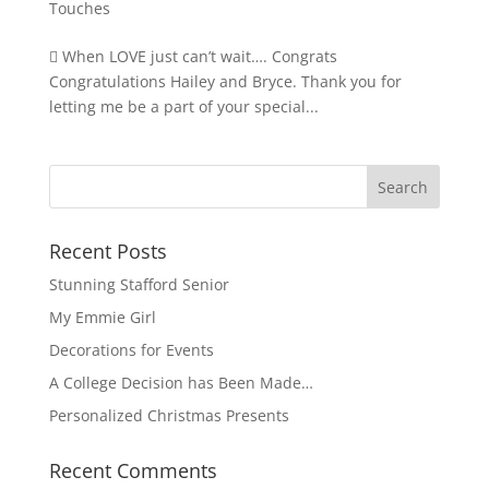
Touches
 When LOVE just can’t wait…. Congrats
Congratulations Hailey and Bryce. Thank you for
letting me be a part of your special...
Recent Posts
Stunning Stafford Senior
My Emmie Girl
Decorations for Events
A College Decision has Been Made…
Personalized Christmas Presents
Recent Comments