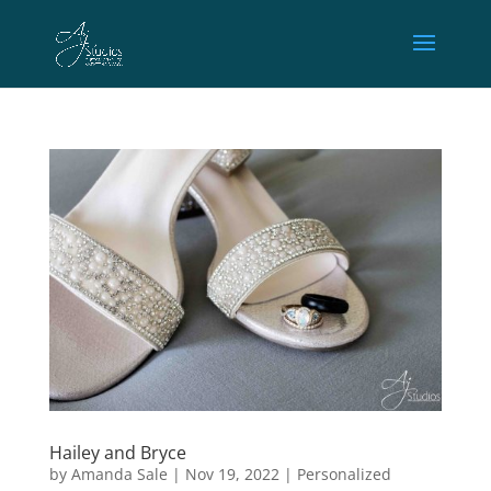
Hailey and Bryce
by
Amanda Sale
|
Nov 19, 2022
|
Personalized