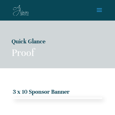
Quick Glance
Proof
3 x 10 Sponsor Banner