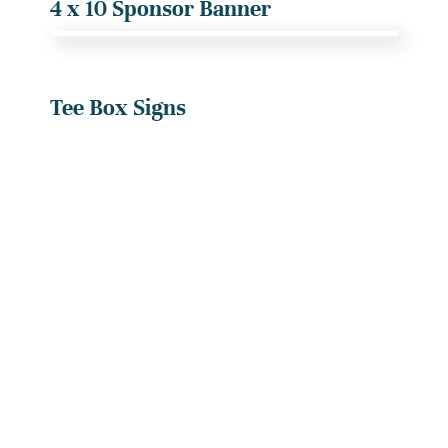
4 x 10 Sponsor Banner
Tee Box Signs