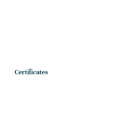
Certificates