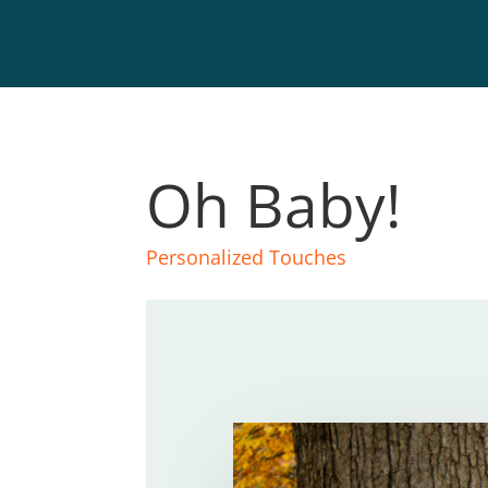
Oh Baby!
Personalized Touches