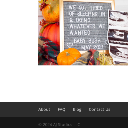
About
FAQ
Blog
Contact Us
© 2024 AJ Studios LLC