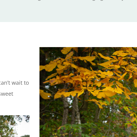
an’t wait to
 sweet