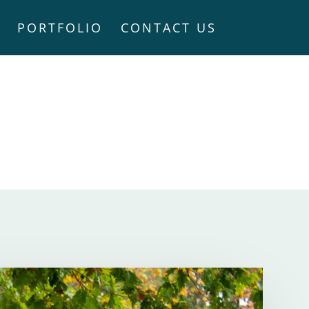
PORTFOLIO
CONTACT US