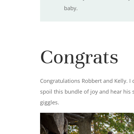
baby.
Congrats
Congratulations Robbert and Kelly. I c
spoil this bundle of joy and hear his
giggles.