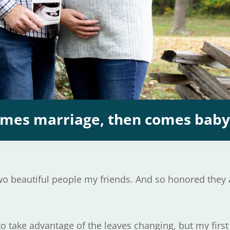
comes marriage, then comes bab
two beautiful people my friends. And so honored they
to take advantage of the leaves changing, but my first