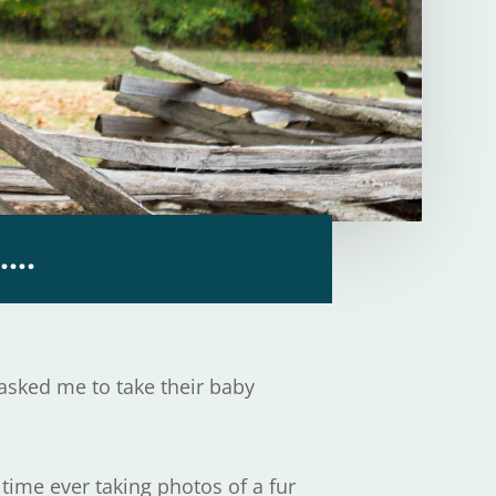
y….
 asked me to take their baby
 time ever taking photos of a fur