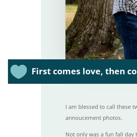

First comes love, then 
I am blessed to call these 
annoucement photos.
Not only was a fun fall day 