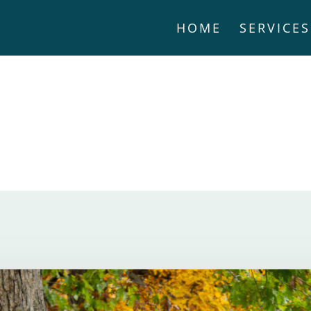
HOME
SERVICES