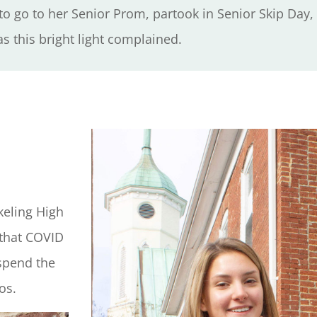
o go to her Senior Prom, partook in Senior Skip Day
s this bright light complained.
keling High
 that COVID
 spend the
tos.