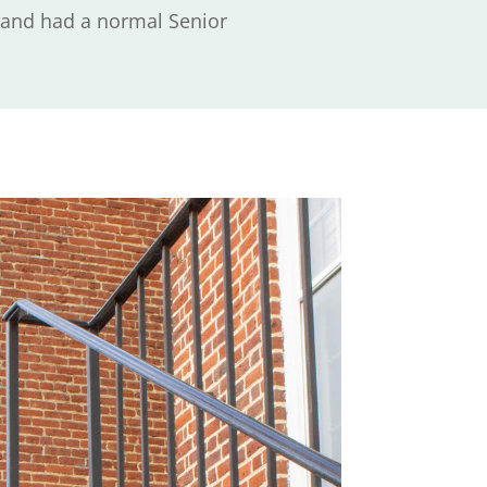
, and had a normal Senior