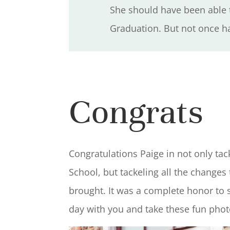
She should have been able t
Graduation. But not once ha
Congrats
Congratulations Paige in not only tac
School, but tackeling all the changes
brought. It was a complete honor to
day with you and take these fun pho