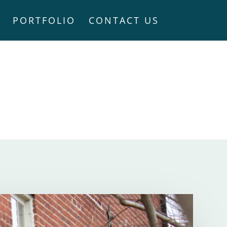
PORTFOLIO
CONTACT US