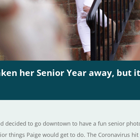
en her Senior Year away, but it
d decided to go downtown to have a fun senior photo
nior things Paige would get to do. The Coronavirus h