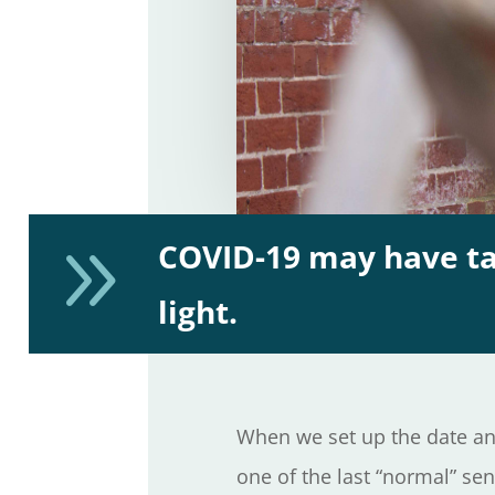
9
COVID-19 may have tak
light.
When we set up the date an
one of the last “normal” se