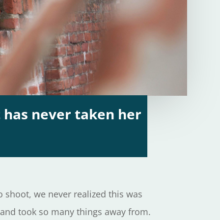
 has never taken her
 shoot, we never realized this was
it and took so many things away from.