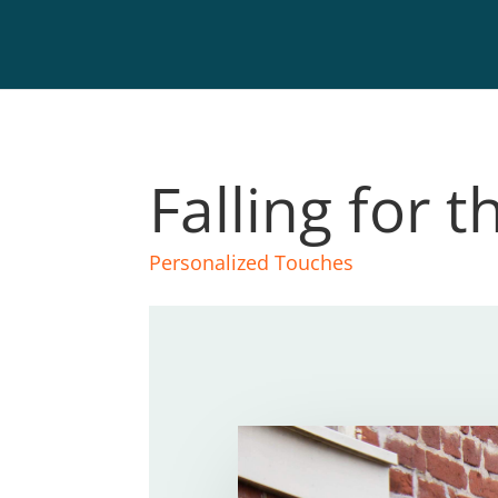
Falling for t
Personalized Touches