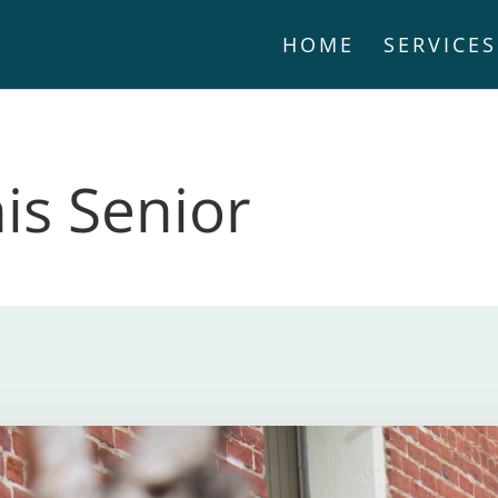
HOME
SERVICES
his Senior